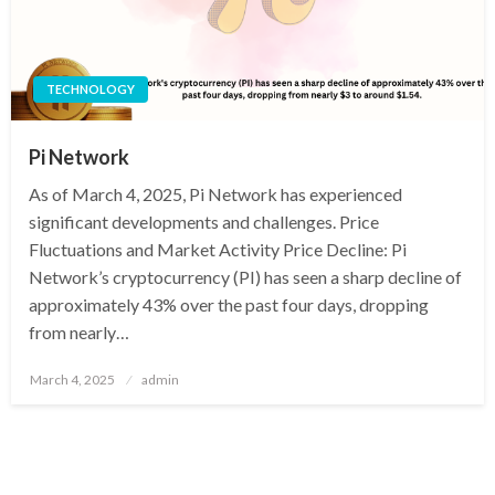
TECHNOLOGY
Pi Network
As of March 4, 2025, Pi Network has experienced
significant developments and challenges. Price
Fluctuations and Market Activity Price Decline: Pi
Network’s cryptocurrency (PI) has seen a sharp decline of
approximately 43% over the past four days, dropping
from nearly…
Posted
March 4, 2025
admin
on