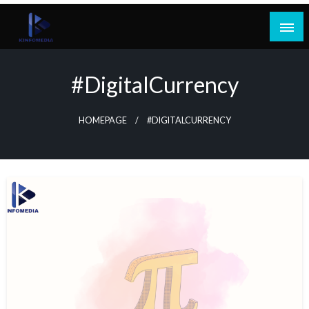
Skip
to
content
#DigitalCurrency
HOMEPAGE
#DIGITALCURRENCY