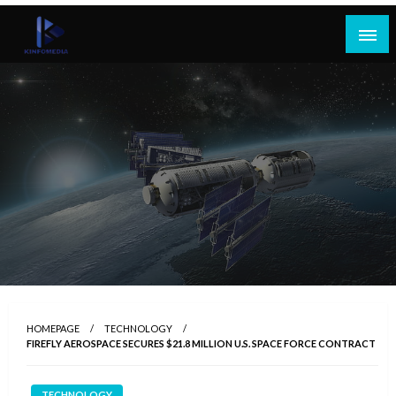
Skip
to
content
HOMEPAGE
TECHNOLOGY
FIREFLY AEROSPACE SECURES $21.8 MILLION U.S. SPACE FORCE CONTRACT
TECHNOLOGY