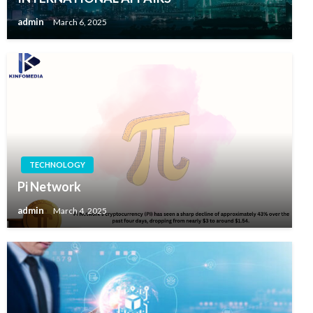
admin
March 6, 2025
TECHNOLOGY
Pi Network
admin
March 4, 2025