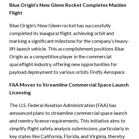
Blue Origin’s New Glenn Rocket Completes Maiden
Flight
Blue Origin’s New Glenn rocket has successfully
completed its inaugural flight, achieving orbit and
marking a significant milestone for the company’s heavy-
lift launch vehicle. This accomplishment positions Blue
Origin as a competitive player in the commercial
spaceflight industry, offering new opportunities for
payload deployment to various orbits
Firefly Aerospace.
FAA Moves to Streamline Commercial Space Launch
Licensing
The U.S. Federal Aviation Administration (FAA) has
announced plans to streamline commercial space launch
and reentry license requirements. This initiative aims to
simplify flight safety analysis submissions, particularly in
key states like California, Florida, and Virginia, thereby