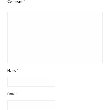
Comment
*
Name
*
Email
*