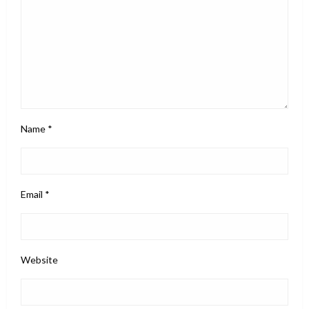
Name
*
Email
*
Website