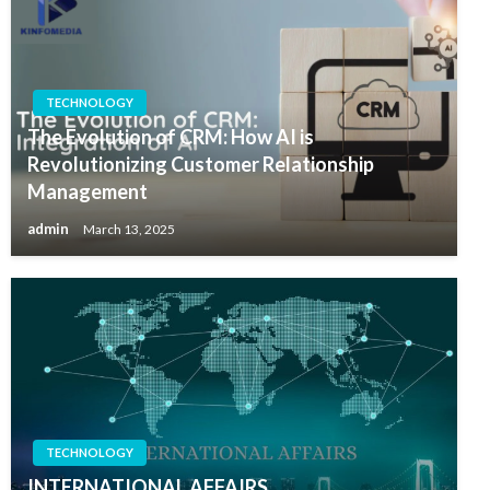
TECHNOLOGY
The Evolution of CRM: How AI is
Revolutionizing Customer Relationship
Management
admin
March 13, 2025
TECHNOLOGY
INTERNATIONAL AFFAIRS