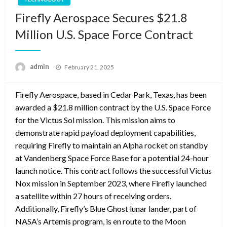
Firefly Aerospace Secures $21.8
Million U.S. Space Force Contract
Posted
admin
February 21, 2025
on
Firefly Aerospace, based in Cedar Park, Texas, has been
awarded a $21.8 million contract by the U.S. Space Force
for the Victus Sol mission. This mission aims to
demonstrate rapid payload deployment capabilities,
requiring Firefly to maintain an Alpha rocket on standby
at Vandenberg Space Force Base for a potential 24-hour
launch notice. This contract follows the successful Victus
Nox mission in September 2023, where Firefly launched
a satellite within 27 hours of receiving orders.
Additionally, Firefly’s Blue Ghost lunar lander, part of
NASA’s Artemis program, is en route to the Moon