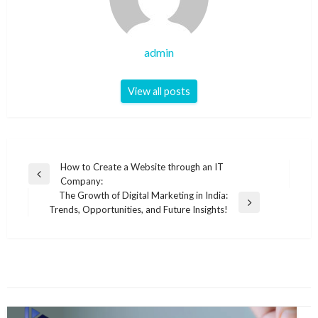
admin
View all posts
Post
How to Create a Website through an IT
Previous
Company:
navigation
Post
The Growth of Digital Marketing in India:
Next
Trends, Opportunities, and Future Insights!
Post
YOU MIGHT ALSO LIKE