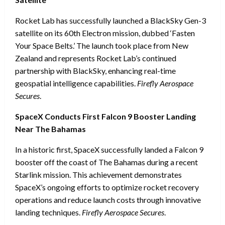
Rocket Lab has successfully launched a BlackSky Gen-3
satellite on its 60th Electron mission, dubbed ‘Fasten
Your Space Belts.’ The launch took place from New
Zealand and represents Rocket Lab’s continued
partnership with BlackSky, enhancing real-time
geospatial intelligence capabilities.
Firefly Aerospace
Secures
.
SpaceX Conducts First Falcon 9 Booster Landing
Near The Bahamas
In a historic first, SpaceX successfully landed a Falcon 9
booster off the coast of The Bahamas during a recent
Starlink mission. This achievement demonstrates
SpaceX’s ongoing efforts to optimize rocket recovery
operations and reduce launch costs through innovative
landing techniques.
Firefly Aerospace Secures
.