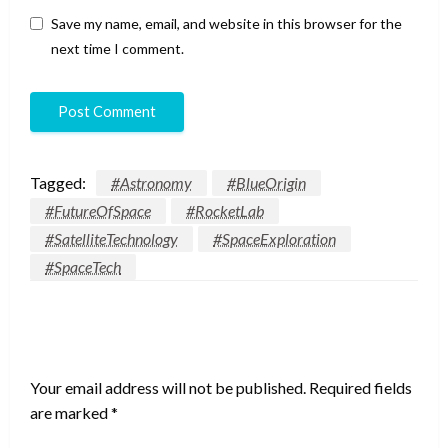
Save my name, email, and website in this browser for the
next time I comment.
Tagged:
#Astronomy
#BlueOrigin
#FutureOfSpace
#RocketLab
#SatelliteTechnology
#SpaceExploration
#SpaceTech
LEAVE A RESPONSE
Your email address will not be published.
Required fields
are marked
*