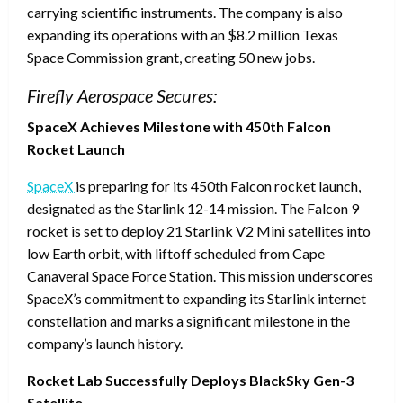
carrying scientific instruments. The company is also
expanding its operations with an $8.2 million Texas
Space Commission grant, creating 50 new jobs.
Firefly Aerospace Secures:
SpaceX Achieves Milestone with 450th Falcon
Rocket Launch
SpaceX
is preparing for its 450th Falcon rocket launch,
designated as the Starlink 12-14 mission. The Falcon 9
rocket is set to deploy 21 Starlink V2 Mini satellites into
low Earth orbit, with liftoff scheduled from Cape
Canaveral Space Force Station. This mission underscores
SpaceX’s commitment to expanding its Starlink internet
constellation and marks a significant milestone in the
company’s launch history.
Rocket Lab Successfully Deploys BlackSky Gen-3
Satellite