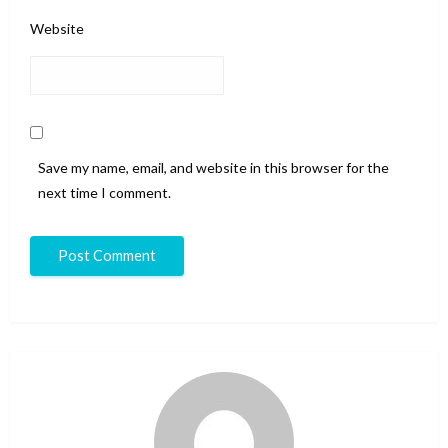
Website
Save my name, email, and website in this browser for the
next time I comment.