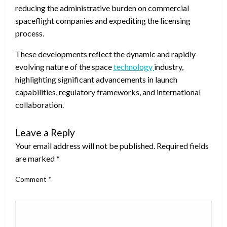
reducing the administrative burden on commercial
spaceflight companies and expediting the licensing
process.
These developments reflect the dynamic and rapidly
evolving nature of the space
technology
industry,
highlighting significant advancements in launch
capabilities, regulatory frameworks, and international
collaboration.
Leave a Reply
Your email address will not be published.
Required fields
are marked
*
Comment
*