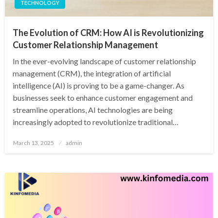
TECHNOLOGY
The Evolution of CRM: How AI is Revolutionizing
Customer Relationship Management
In the ever-evolving landscape of customer relationship
management (CRM), the integration of artificial
intelligence (AI) is proving to be a game-changer. As
businesses seek to enhance customer engagement and
streamline operations, AI technologies are being
increasingly adopted to revolutionize traditional…
Posted
March 13, 2025
admin
on