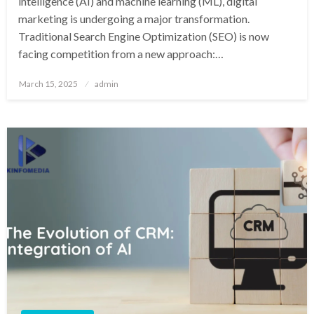
intelligence (AI) and machine learning (ML), digital
marketing is undergoing a major transformation.
Traditional Search Engine Optimization (SEO) is now
facing competition from a new approach:…
Posted
March 15, 2025
admin
on