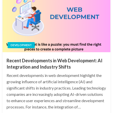
DEVELOPMENT
Recent Developments in Web Development: AI
Integration and Industry Shifts
Recent developments in web development highlight the
growing influence of artificial intelligence (AI) and
significant shifts in industry practices. Leading technology
companies are increasingly adopting AI-driven solutions
to enhance user experiences and streamline development
processes. For instance, the integration of…