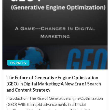
MARKETING
The Future of Generative Engine Optimization
(GEO) in Digital Marketing: A New Era of Search
and Content Strategy
Introduction: The Rise of Generative Engine Optimization
(GEO) With the rapid advancements in artificial