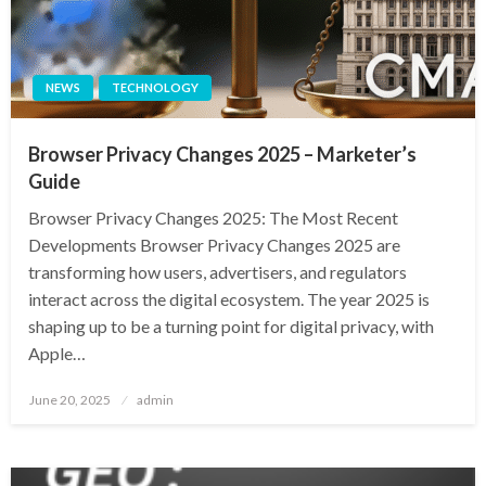
NEWS
TECHNOLOGY
Browser Privacy Changes 2025 – Marketer’s
Guide
Browser Privacy Changes 2025: The Most Recent
Developments Browser Privacy Changes 2025 are
transforming how users, advertisers, and regulators
interact across the digital ecosystem. The year 2025 is
shaping up to be a turning point for digital privacy, with
Apple…
Posted
June 20, 2025
admin
on