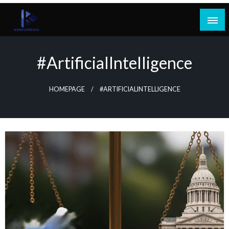
Skip
to
content
#ArtificialIntelligence
HOMEPAGE
#ARTIFICIALINTELLIGENCE