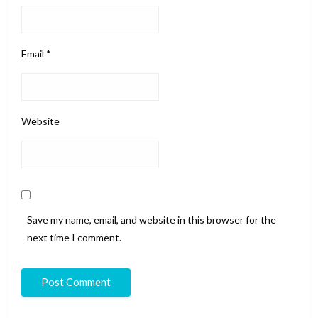
Email
*
Website
Save my name, email, and website in this browser for the
next time I comment.