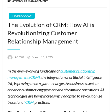
RELATIONSHIP MANAGEMENT
TECHNOLOGY
The Evolution of CRM: How AI is
Revolutionizing Customer
Relationship Management
Posted
admin
March 13, 2025
on
In the ever-evolving landscape of
customer relationship
management (CRM)
, the integration of artificial intelligence
(AI) is proving to be a game-changer. As businesses seek to
enhance customer engagement and streamline operations, AI
technologies are being increasingly adopted to revolutionize
traditional
CRM
practices.