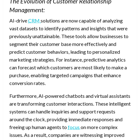
The Evolution of Customer Relationship
Management:
AI-drive
CRM
solutions are now capable of analyzing
vast datasets to identify patterns and insights that were
previously unattainable. These tools allow businesses to
segment their customer base more effectively and
predict customer behaviors, leading to personalized
marketing strategies. For instance, predictive analytics
can forecast which customers are most likely to make a
purchase, enabling targeted campaigns that enhance
conversion rates.
Furthermore, AI-powered chatbots and virtual assistants
are transforming customer interactions. These intelligent
systems can handle inquiries and support requests
around the clock, providing immediate responses and
freeing up human agents to
focus
on more complex
issues. As a result, companies are witnessing improved