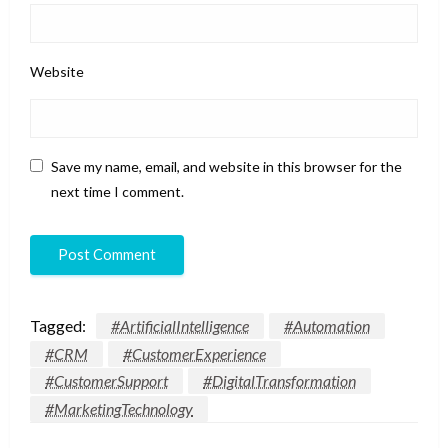
Website
Save my name, email, and website in this browser for the
next time I comment.
Tagged:
#ArtificialIntelligence
#Automation
#CRM
#CustomerExperience
#CustomerSupport
#DigitalTransformation
#MarketingTechnology