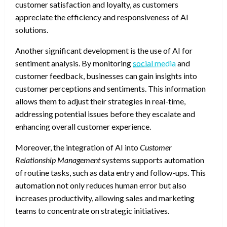
customer satisfaction and loyalty, as customers
appreciate the efficiency and responsiveness of AI
solutions.
Another significant development is the use of AI for
sentiment analysis. By monitoring
social media
and
customer feedback, businesses can gain insights into
customer perceptions and sentiments. This information
allows them to adjust their strategies in real-time,
addressing potential issues before they escalate and
enhancing overall customer experience.
Moreover, the integration of AI into
Customer
Relationship Management
systems supports automation
of routine tasks, such as data entry and follow-ups. This
automation not only reduces human error but also
increases productivity, allowing sales and marketing
teams to concentrate on strategic initiatives.