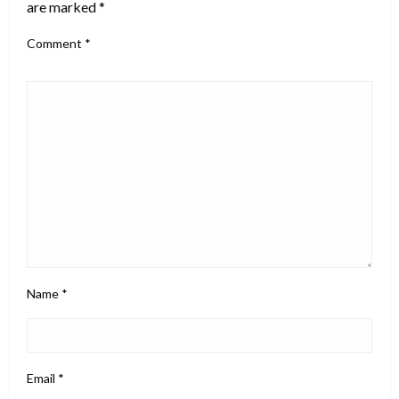
are marked
*
Comment
*
Name
*
Email
*