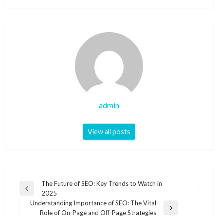
admin
View all posts
Post
The Future of SEO: Key Trends to Watch in
Previous
2025
navigation
Post
Understanding Importance of SEO: The Vital
Next
Role of On-Page and Off-Page Strategies