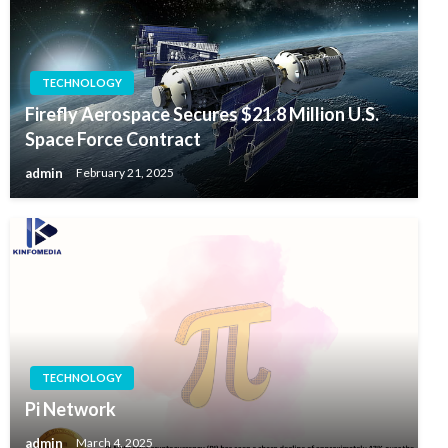
TECHNOLOGY
Firefly Aerospace Secures $21.8 Million U.S.
Space Force Contract
admin
February 21, 2025
TECHNOLOGY
Pi Network
admin
March 4, 2025