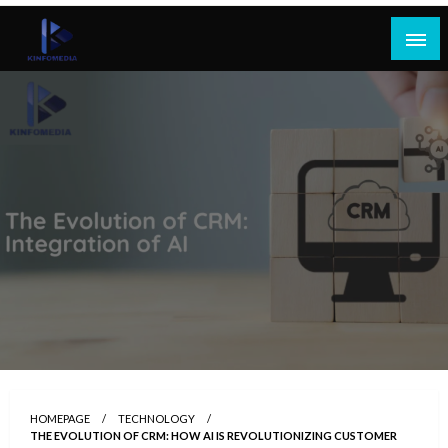
Skip
to
content
HOMEPAGE
TECHNOLOGY
THE EVOLUTION OF CRM: HOW AI IS REVOLUTIONIZING CUSTOMER