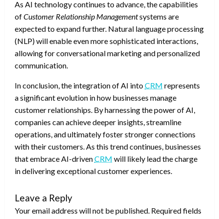
As AI technology continues to advance, the capabilities
of
Customer Relationship Management
systems are
expected to expand further. Natural language processing
(NLP) will enable even more sophisticated interactions,
allowing for conversational marketing and personalized
communication.
In conclusion, the integration of AI into
CRM
represents
a significant evolution in how businesses manage
customer relationships. By harnessing the power of AI,
companies can achieve deeper insights, streamline
operations, and ultimately foster stronger connections
with their customers. As this trend continues, businesses
that embrace AI-driven
CRM
will likely lead the charge
in delivering exceptional customer experiences.
Leave a Reply
Your email address will not be published.
Required fields