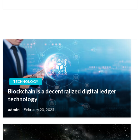
Post
YOU MIGHT ALSO LIKE
TECHNOLOGY
Blockchain is a decentralized digital ledger
technology
admin
February 23, 2025