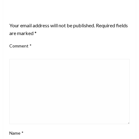
LEAVE A RESPONSE
Your email address will not be published.
Required fields
are marked
*
Comment
*
Name
*